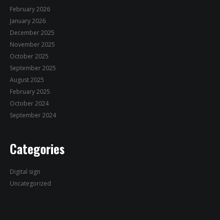
February 2026
January 2026
December 2025
November 2025
October 2025
September 2025
August 2025
February 2025
October 2024
September 2024
Categories
Digital sign
Uncategorized