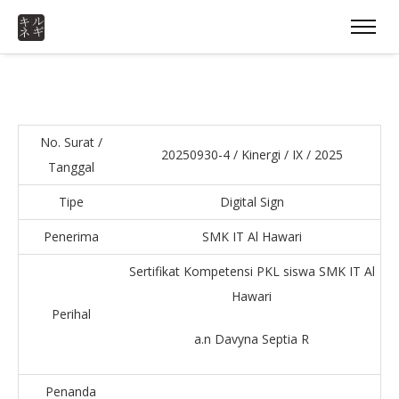
No. Surat /
20250930-4 / Kinergi / IX / 2025
Tanggal
Tipe
Digital Sign
Penerima
SMK IT Al Hawari
Sertifikat Kompetensi PKL siswa SMK IT Al
Hawari
Perihal
a.n Davyna Septia R
Penanda