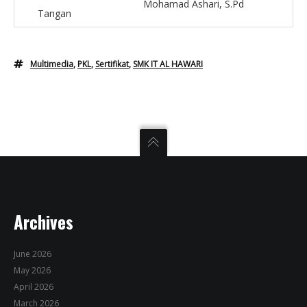
Mohamad Ashari, S.Pd
Tangan
Multimedia
,
PKL
,
Sertifikat
,
SMK IT AL HAWARI
Archives
June 2026
May 2026
April 2026
March 2026