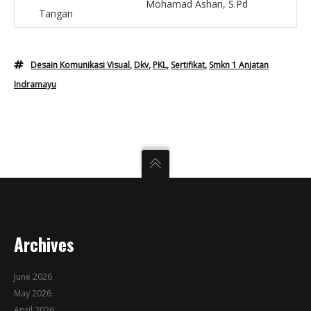
Mohamad Ashari, S.Pd
Tangan
Desain Komunikasi Visual
,
Dkv
,
PKL
,
Sertifikat
,
Smkn 1 Anjatan
Indramayu
Archives
June 2026
May 2026
April 2026