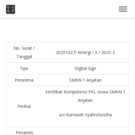
No. Surat /
20251027/ Kinergi / X / 2025-2
Tanggal
Tipe
Digital Sign
Penerima
SMKN 1 Anjatan
Sertifikat Kompetensi PKL siswa SMKN 1
Anjatan
Perihal
a.n Kurniasih Syahroturizha
Penanda