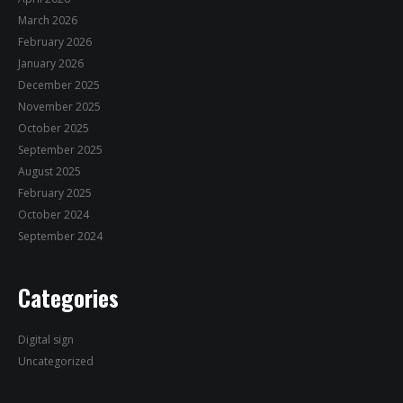
March 2026
February 2026
January 2026
December 2025
November 2025
October 2025
September 2025
August 2025
February 2025
October 2024
September 2024
Categories
Digital sign
Uncategorized