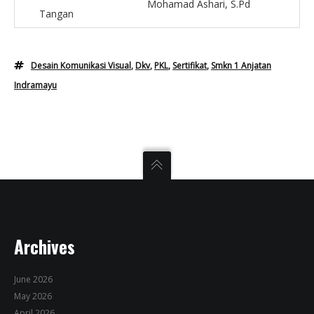
Mohamad Ashari, S.Pd
Tangan
Desain Komunikasi Visual
,
Dkv
,
PKL
,
Sertifikat
,
Smkn 1 Anjatan
Indramayu
Archives
June 2026
May 2026
April 2026