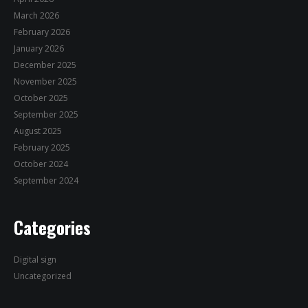
March 2026
February 2026
January 2026
December 2025
November 2025
October 2025
September 2025
August 2025
February 2025
October 2024
September 2024
Categories
Digital sign
Uncategorized