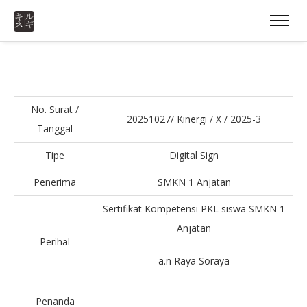
No. Surat /
20251027/ Kinergi / X / 2025-3
Tanggal
Tipe
Digital Sign
Penerima
SMKN 1 Anjatan
Sertifikat Kompetensi PKL siswa SMKN 1
Anjatan
Perihal
a.n Raya Soraya
Penanda