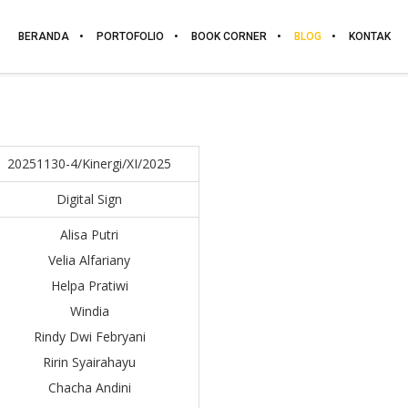
BERANDA
PORTOFOLIO
BOOK CORNER
BLOG
KONTAK
20251130-4/Kinergi/XI/2025
Digital Sign
Alisa Putri
Velia Alfariany
Helpa Pratiwi
Windia
Rindy Dwi Febryani
Ririn Syairahayu
Chacha Andini