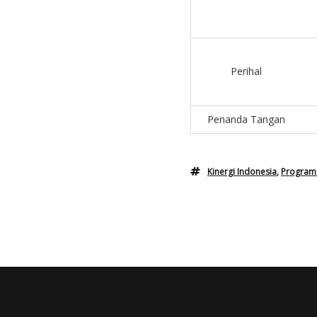
Perihal
Penanda Tangan
Kinergi Indonesia
,
Program 