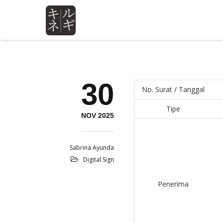
30
No. Surat / Tanggal
Tipe
NOV 2025
Sabrina Ayunda
Digital Sign
Penerima