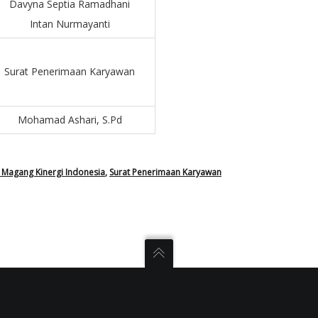
Davyna Septia Ramadhani
Intan Nurmayanti
Surat Penerimaan Karyawan
Mohamad Ashari, S.Pd
Magang Kinergi Indonesia
,
Surat Penerimaan Karyawan