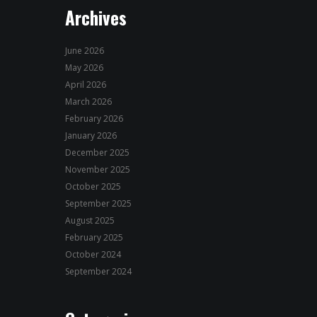
Archives
June 2026
May 2026
April 2026
March 2026
February 2026
January 2026
December 2025
November 2025
October 2025
September 2025
August 2025
February 2025
October 2024
September 2024