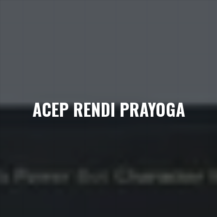
ACEP RENDI PRAYOGA