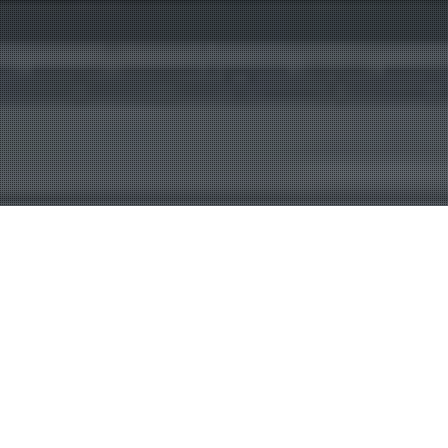
Digital Sign
21
MAY 2026