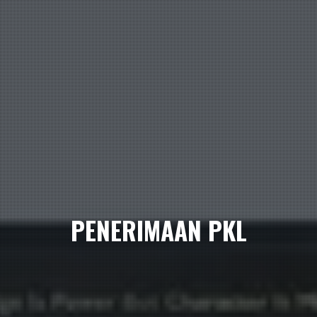
PENERIMAAN PKL