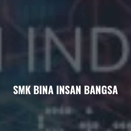
SMK BINA INSAN BANGSA