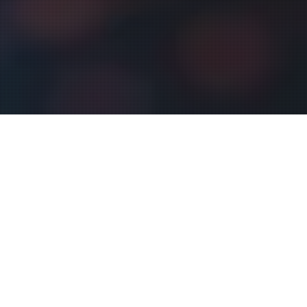
Digital Sign
04
FEB 2025